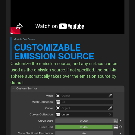
xParticle Suit· Stream
CUSTOMIZABLE 
EMISSION SOURCE
Customize the emission source, and any surface can be 
used as the emission source.If not specified, the built-in 
sphere automatically takes over the emission source by 
default.