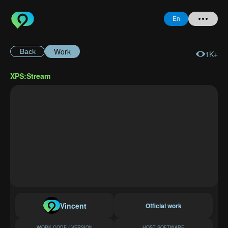
En
Work
Back
1K+
Home
XPS:Stream
+ Question
Login
Register
Forgot
Password
Vincent
Official work
WORK CODE / VERSION
HOST SOFTWARE