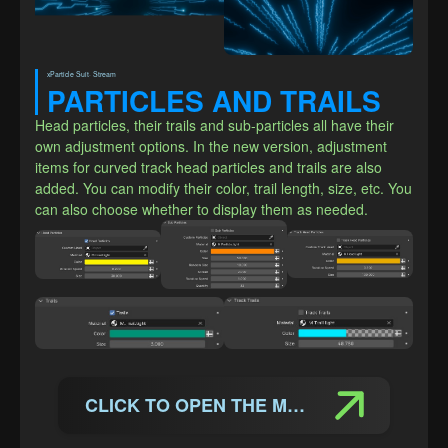
xParticle Suit· Stream
PARTICLES AND TRAILS
Head particles, their trails and sub-particles all have their 
own adjustment options. In the new version, adjustment 
items for curved track head particles and trails are also 
added. You can modify their color, trail length, size, etc. You 
can also choose whether to display them as needed.
CLICK TO OPEN THE MANUAL