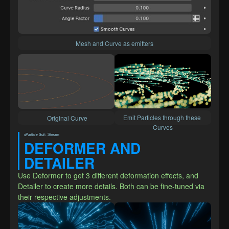
Mesh and Curve as emitters
Emit Particles through these 
 Original Curve
Curves
xParticle Suit· Stream
DEFORMER AND 
DETAILER
Use Deformer to get 3 different deformation effects, and 
Detailer to create more details. Both can be fine-tuned via 
their respective adjustments.