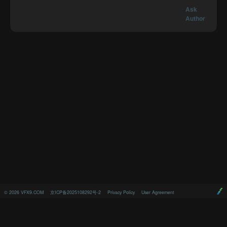
Ask
Author
©
2026
VFX9.COM
京ICP备2025108292号-2
Privacy Policy
User Agreement