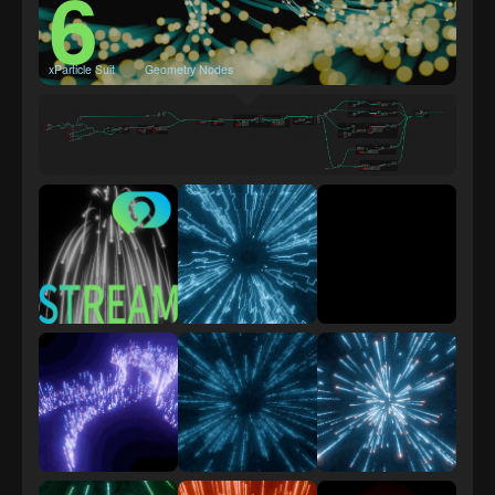
6
xParticle Suit
Geometry Nodes