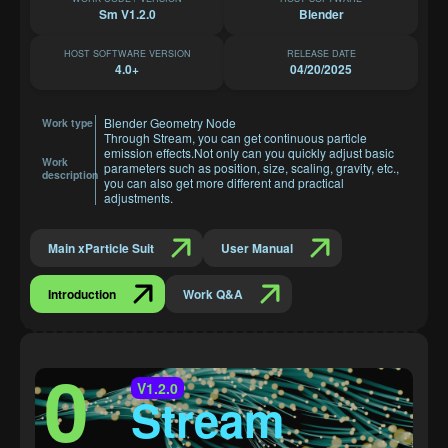
Sm V1.2.0
Blender
HOST SOFTWARE VERSION
RELEASE DATE
4.0+
04/20/2025
Blender Geometry Node
Work type
Through Stream, you can get continuous particle
emission effects.Not only can you quickly adjust basic
Work
parameters such as position, size, scaling, gravity, etc.,
description
you can also get more different and practical
adjustments.
Main xParticle Suit
User Manual
Introduction
Work Q&A
0
V1.2.0
Stream