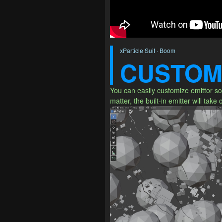
xParticle Suit · Boom
CUSTOM
You can easily customize emittor so 
matter, the built-in emitter will take