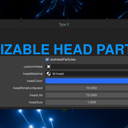
Type 2
IZABLE HEAD PAR