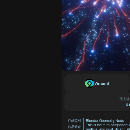
Vincent
宿主软
4.
Blender Geometry Node
作品类别
This is the third component o
作品简介
particle, and dust. By adjus