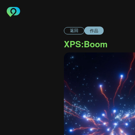
作品
返回
XPS:Boom