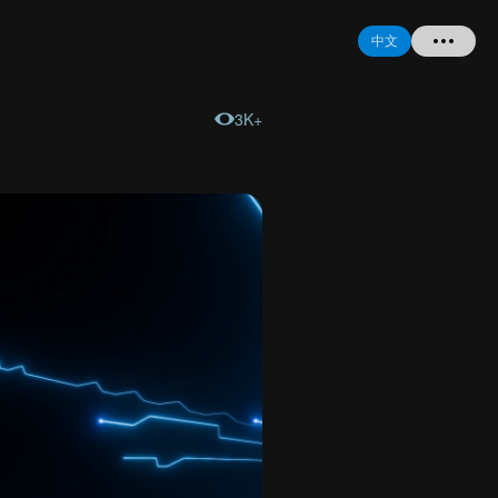
中文
3K+
首页
提问
登录
注册
忘记密码