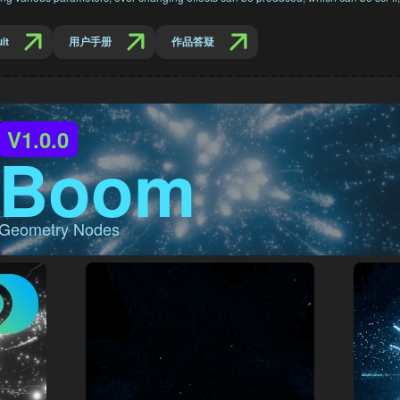
it
用户手册
作品答疑
V1.0.0
Boom
Geometry Nodes