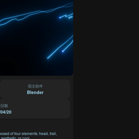
宿主软件
Blender
布日期
/04/20
posed of four elements: head, trail,
aesthetic, or cool.