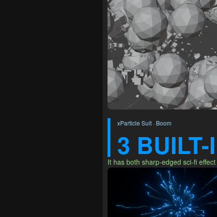
xParticle Suit · Boom
3 BUILT
It has both sharp-edged sci-fi effect