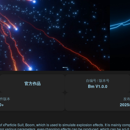
自编号 / 版本号
官方作品
Bm V1.0.0
件版本
发
0+
2025
f xParticle Suit, Boom, which is used to simulate explosion effects. It is mainly com
ting various parameters, ever-changing effects can be produced, which can be sci-fi, 