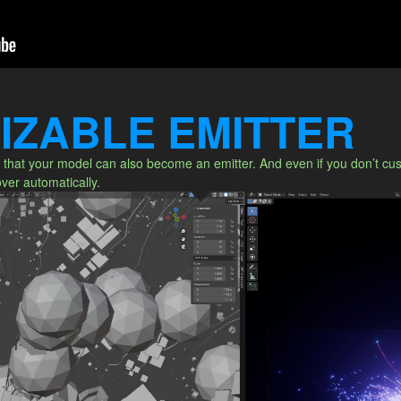
IZABLE EMITTER
that your model can also become an emitter. And even if you don’t custo
 over automatically.