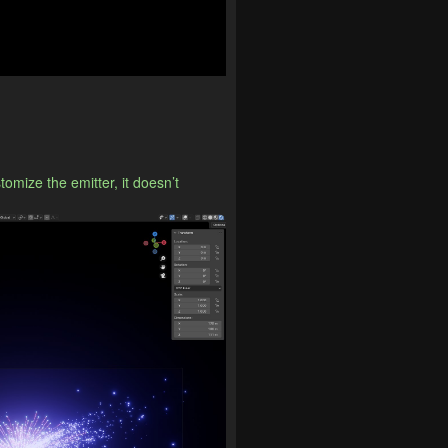
mize the emitter, it doesn’t 