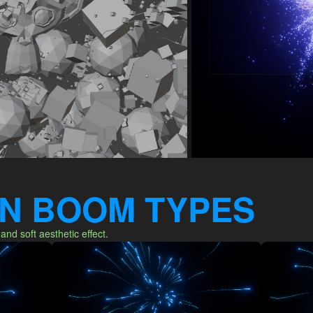
-IN BOOM TYPES
 and soft aesthetic effect.