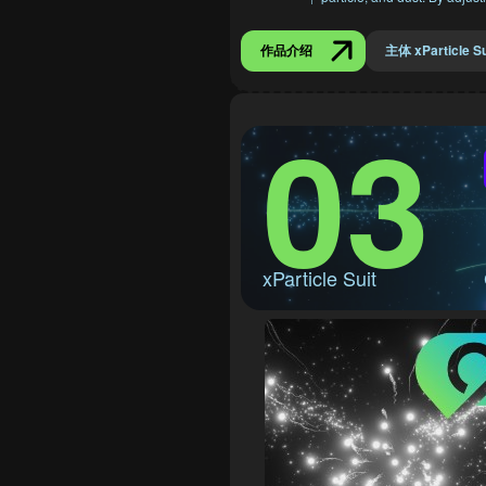
作品介绍
主体 xParticle Su
03
xParticle Suit