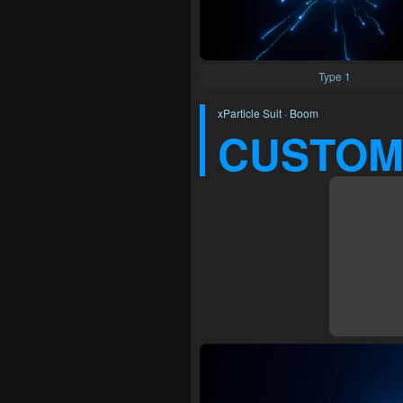
Type 1
xParticle Suit · Boom
CUSTOM