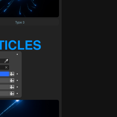
Type 3
TICLES