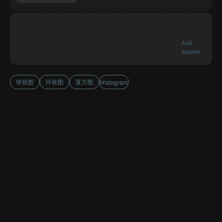
Ask
Author
饼状图
环状图
直方图
Histogram