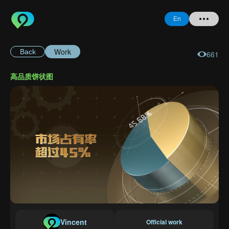
En
Work
Back
661
Home
高品质饼状图
+ Question
Login
Register
Forgot
Password
Vincent
Official work