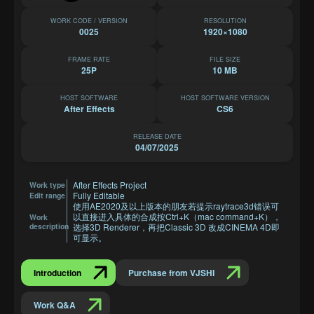
WORK CODE / VERSION
RESOLUTION
0025
1920×1080
FRAME RATE
FILE SIZE
25P
10 MB
HOST SOFTWARE
HOST SOFTWARE VERSION
After Effects
CS6
RELEASE DATE
04/07/2025
After Effects Project
Work type
Fully Editable
Edit range
使用AE2020及以上版本的朋友若提示raytrace3d错误可
以直接进入具体的合成按Ctrl+K（mac command+K），
Work
description
选择3D Renderer，再把Classic 3D 改成CINEMA 4D即
可显示。
Introduction
Purchase from VJSHI
Work Q&A