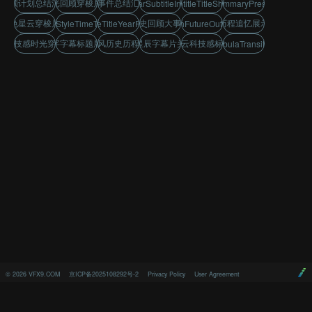
回顾计划总结汇报
时光回顾穿梭片头
大事件总结汇报
StarSubtitleIntro
TextSubtitleTitleShowcase
EventSummaryPresentation
蓝色星云穿梭片头
历史回顾大事件
历程追忆展示
TechStyleTimeTravel
SubtitleTitleYearReview
TechFutureOutlook
科技感时光穿梭
文字字幕标题展示
科技风历史历程展示
星辰字幕片头
星云科技感标题
BlueNebulaTransitionIntro
©
2026
VFX9.COM
京ICP备2025108292号-2
Privacy Policy
User Agreement