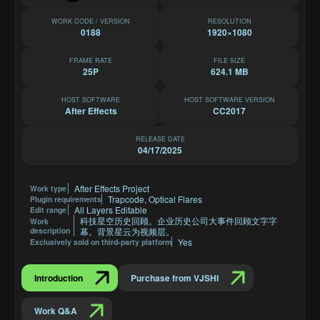
WORK CODE / VERSION
RESOLUTION
0188
1920×1080
FRAME RATE
FILE SIZE
25P
624.1 MB
HOST SOFTWARE
HOST SOFTWARE VERSION
After Effects
CC2017
RELEASE DATE
04/17/2025
After Effects Project
Work type
Trapcode, Optical Flares
Plugin requirements
All Layers Editable
Edit range
科技星空历史回顾。企业历史公司大事件回顾文字字
Work
description
幕。背景星云为视频层。
Yes
Exclusively sold on third-party platform
Introduction
Purchase from VJSHI
Work Q&A