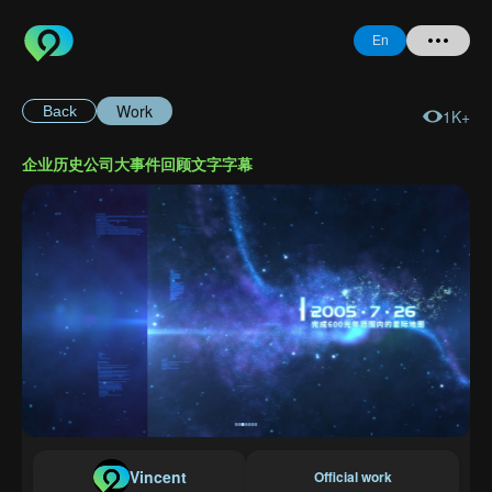
En
Work
Back
1K+
Home
企业历史公司大事件回顾文字字幕
+ Question
Login
Register
Forgot
Password
Vincent
Official work