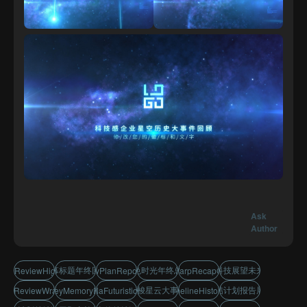
Ask
Author
字幕标题年终回顾
蓝色时光年终总结
科技展望未来
storyReviewHighlights
SummaryPlanReportDisplay
TimeWarpRecapOpener
穿梭星云大事件
总结计划报告展示
PlanReviewWrapUp
JourneyMemoryRecap
NebulaFuturisticTitles
TechTimelineHistoryRecap