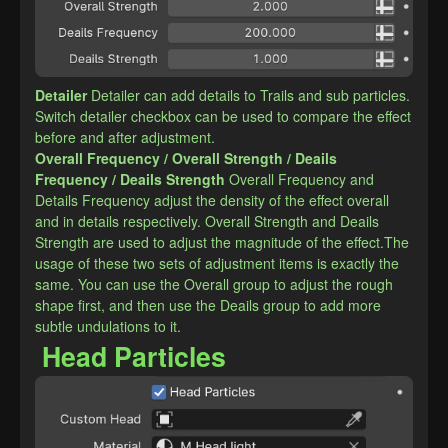
Detailer
Detailer can add details to Trails and sub particles. 
Switch detailer checkbox can be used to compare the effect 
before and after adjustment.
​Overall Frequency / Overall Strength / Deails 
Frequency / Deails Strength
Overall Frequency and 
Details Frequency adjust the density of the effect overall 
and in details respectively. Overall Strength and Deails 
Strength are used to adjust the magnitude of the effect.The 
usage of these two sets of adjustment items is exactly the 
same. You can use the Overall group to adjust the rough 
shape first, and then use the Deails group to add more 
subtle undulations to it.
Head Particles