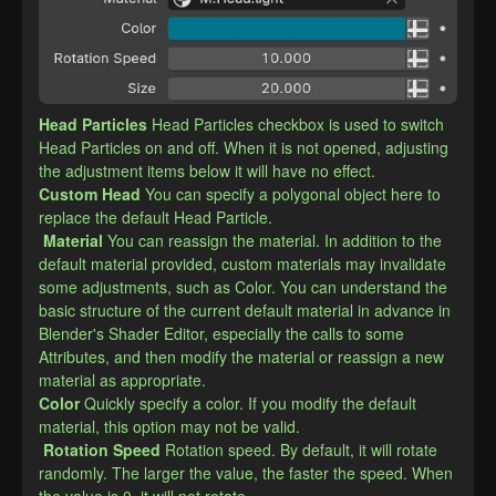
Head Particles
Head Particles checkbox is used to switch 
Head Particles on and off. When it is not opened, adjusting 
the adjustment items below it will have no effect.
​Custom Head
You can specify a polygonal object here to 
replace the default Head Particle.
Material
You can reassign the material. In addition to the 
default material provided, custom materials may invalidate 
some adjustments, such as Color. You can understand the 
basic structure of the current default material in advance in 
Blender's Shader Editor, especially the calls to some 
Attributes, and then modify the material or reassign a new 
material as appropriate.
​Color
Quickly specify a color. If you modify the default 
material, this option may not be valid.
Rotation Speed
Rotation speed. By default, it will rotate 
randomly. The larger the value, the faster the speed. When 