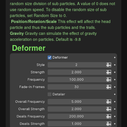
random size division of sub particles. A value of 0 does not 
use random speed. To disable the random size of sub 
particles, set Random Size to 0.
Position/Rotation/Scale
This effect will affect the head 
particle and thus the sub particles and the trails.
​Gravity
Gravity can simulate the effect of gravity 
acceleration on particles. Default is -9.8
Deformer