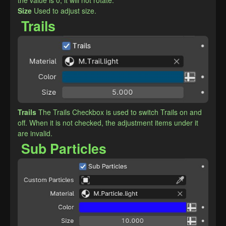
the value is 0, it will not rotate.
​Size
Used to adjust size.
Trails
Trails
The Trails Checkbox is used to switch Trails on and 
off. When it is not checked, the adjustment items under it 
are invalid.
Sub Particles