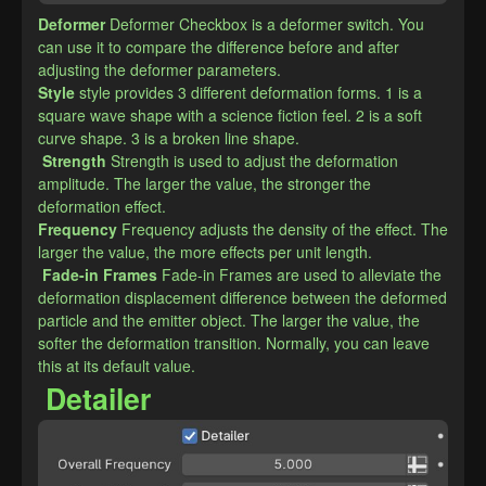
Deformer
Deformer Checkbox is a deformer switch. You 
can use it to compare the difference before and after 
adjusting the deformer parameters.
​Style
style provides 3 different deformation forms. 1 is a 
square wave shape with a science fiction feel. 2 is a soft 
curve shape. 3 is a broken line shape.
Strength
Strength is used to adjust the deformation 
amplitude. The larger the value, the stronger the 
deformation effect.
​Frequency
Frequency adjusts the density of the effect. The 
larger the value, the more effects per unit length.
Fade-in Frames
Fade-in Frames are used to alleviate the 
deformation displacement difference between the deformed 
particle and the emitter object. The larger the value, the 
softer the deformation transition. Normally, you can leave 
this at its default value.
Detailer