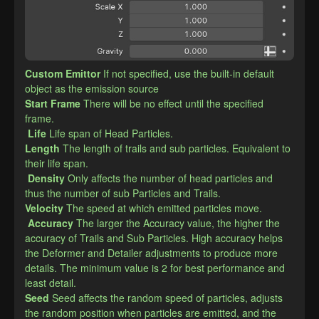
Custom Emittor
If not specified, use the built-in default 
object as the emission source
​Start Frame
There will be no effect until the specified 
frame.
Life
Life span of Head Particles.
​Length
The length of trails and sub particles. Equivalent to 
their life span.
Density
Only affects the number of head particles and 
thus the number of sub Particles and Trails.
​Velocity
The speed at which emitted particles move.
Accuracy
The larger the Accuracy value, the higher the 
accuracy of Trails and Sub Particles. High accuracy helps 
the Deformer and Detailer adjustments to produce more 
details. The minimum value is 2 for best performance and 
least detail.
​Seed
Seed affects the random speed of particles, adjusts 
the random position when particles are emitted, and the 