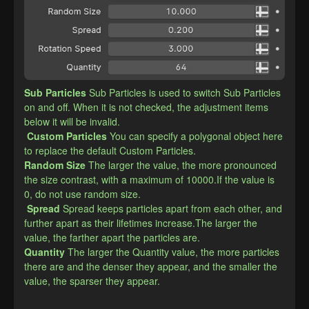
Sub Particles
Sub Particles is used to switch Sub Particles 
on and off. When it is not checked, the adjustment items 
below it will be invalid.
Custom Particles
You can specify a polygonal object here 
to replace the default Custom Particles.
​Random Size
The larger the value, the more pronounced 
the size contrast, with a maximum of 10000.If the value is 
0, do not use random size.
Spread
Spread keeps particles apart from each other, and 
further apart as their lifetimes increase.The larger the 
value, the farther apart the particles are.
​Quantity
The larger the Quantity value, the more particles 
there are and the denser they appear, and the smaller the 
value, the sparser they appear.