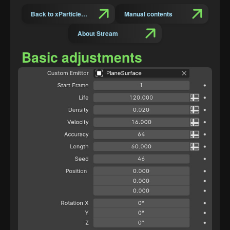
Back to xParticles Suit Introduction
Manual contents
About Stream
Basic adjustments