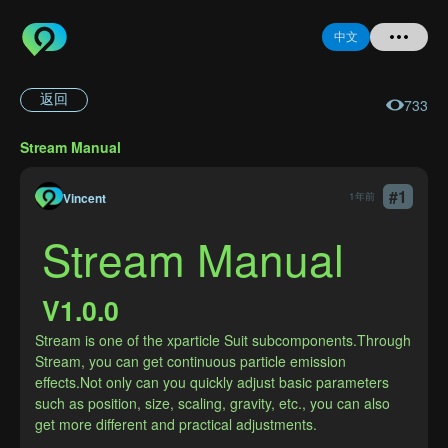
中文
返回
733
首页
Stream Manual
提问
#
1
Vincent
1年前
登录
Stream Manual
注册
V1.0.0
Stream is one of the xparticle Suit subcomponents.Through 
Stream, you can get continuous particle emission 
忘记密码
effects.Not only can you quickly adjust basic parameters 
such as position, size, scaling, gravity, etc., you can also 
get more different and practical adjustments.