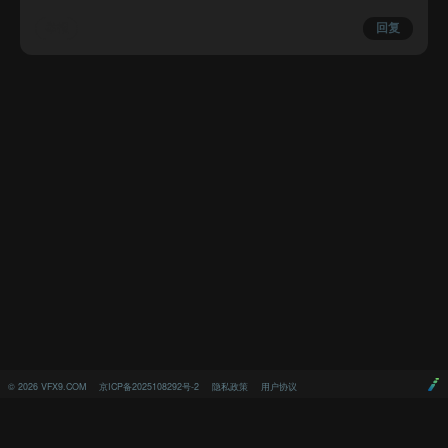
举报
回复
©
2026
VFX9.COM
京ICP备2025108292号-2
隐私政策
用户协议