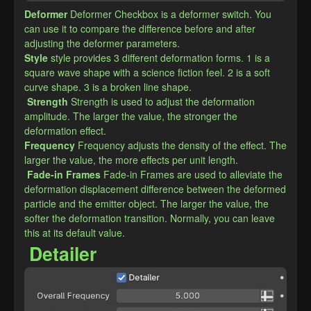
Deformer
Deformer Checkbox is a deformer switch. You 
can use it to compare the difference before and after 
adjusting the deformer parameters.
​Style
style provides 3 different deformation forms. 1 is a 
square wave shape with a science fiction feel. 2 is a soft 
curve shape. 3 is a broken line shape.
Strength
Strength is used to adjust the deformation 
amplitude. The larger the value, the stronger the 
deformation effect.
​Frequency
Frequency adjusts the density of the effect. The 
larger the value, the more effects per unit length.
Fade-in Frames
Fade-in Frames are used to alleviate the 
deformation displacement difference between the deformed 
particle and the emitter object. The larger the value, the 
softer the deformation transition. Normally, you can leave 
this at its default value.
Detailer