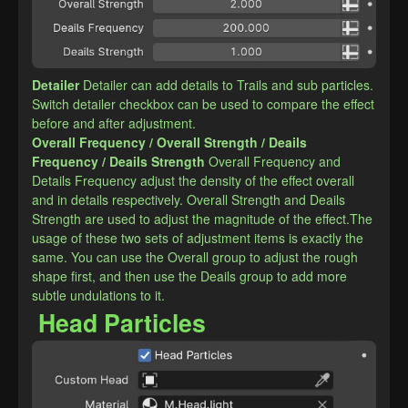
Detailer
Detailer can add details to Trails and sub particles. 
Switch detailer checkbox can be used to compare the effect 
before and after adjustment.
​Overall Frequency / Overall Strength / Deails 
Frequency / Deails Strength
Overall Frequency and 
Details Frequency adjust the density of the effect overall 
and in details respectively. Overall Strength and Deails 
Strength are used to adjust the magnitude of the effect.The 
usage of these two sets of adjustment items is exactly the 
same. You can use the Overall group to adjust the rough 
shape first, and then use the Deails group to add more 
subtle undulations to it.
Head Particles