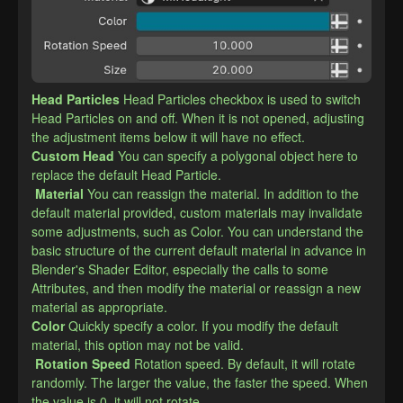
Head Particles
Head Particles checkbox is used to switch 
Head Particles on and off. When it is not opened, adjusting 
the adjustment items below it will have no effect.
​Custom Head
You can specify a polygonal object here to 
replace the default Head Particle.
Material
You can reassign the material. In addition to the 
default material provided, custom materials may invalidate 
some adjustments, such as Color. You can understand the 
basic structure of the current default material in advance in 
Blender's Shader Editor, especially the calls to some 
Attributes, and then modify the material or reassign a new 
material as appropriate.
​Color
Quickly specify a color. If you modify the default 
material, this option may not be valid.
Rotation Speed
Rotation speed. By default, it will rotate 
randomly. The larger the value, the faster the speed. When 
the value is 0, it will not rotate.