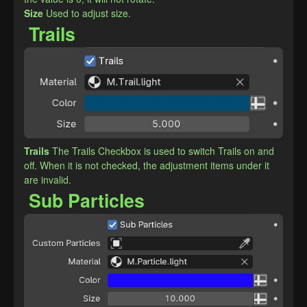
​Size
Used to adjust size.
Trails
Trails
The Trails Checkbox is used to switch Trails on and 
off. When it is not checked, the adjustment items under it 
are invalid.
Sub Particles