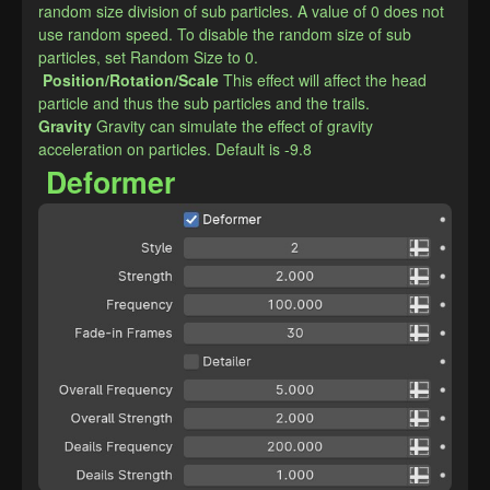
random size division of sub particles. A value of 0 does not 
use random speed. To disable the random size of sub 
particles, set Random Size to 0.
Position/Rotation/Scale
This effect will affect the head 
particle and thus the sub particles and the trails.
​Gravity
Gravity can simulate the effect of gravity 
acceleration on particles. Default is -9.8
Deformer