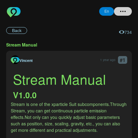
En
Back
734
Home
Stream Manual
+ Question
#
1
Login
Vincent
1 year ago
Stream Manual
Register
V1.0.0
Stream is one of the xparticle Suit subcomponents.Through 
Forgot
Stream, you can get continuous particle emission 
Password
effects.Not only can you quickly adjust basic parameters 
such as position, size, scaling, gravity, etc., you can also 
get more different and practical adjustments.