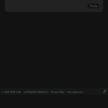
Report
Reply
©
2026
VFX9.COM
京ICP备2025108292号-2
Privacy Policy
User Agreement