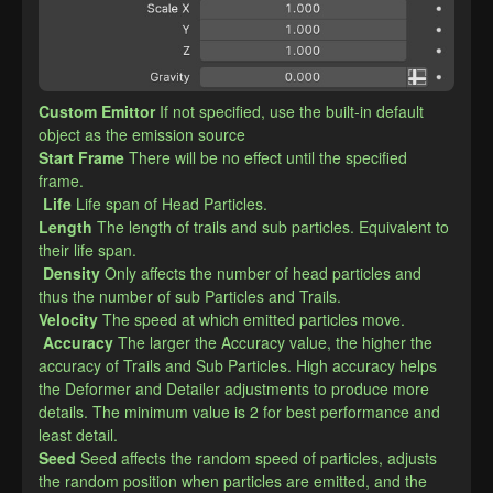
Custom Emittor
If not specified, use the built-in default 
object as the emission source
​Start Frame
There will be no effect until the specified 
frame.
Life
Life span of Head Particles.
​Length
The length of trails and sub particles. Equivalent to 
their life span.
Density
Only affects the number of head particles and 
thus the number of sub Particles and Trails.
​Velocity
The speed at which emitted particles move.
Accuracy
The larger the Accuracy value, the higher the 
accuracy of Trails and Sub Particles. High accuracy helps 
the Deformer and Detailer adjustments to produce more 
details. The minimum value is 2 for best performance and 
least detail.
​Seed
Seed affects the random speed of particles, adjusts 
the random position when particles are emitted, and the 