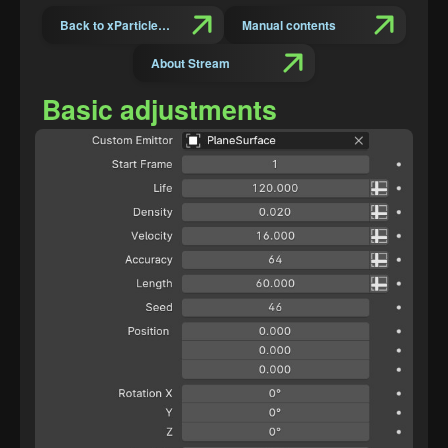
Back to xParticles Suit Introduction
Manual contents
About Stream
Basic adjustments