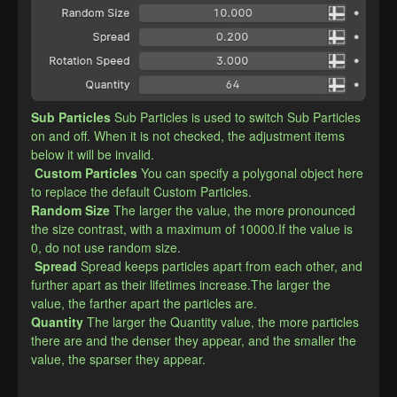
Sub Particles
Sub Particles is used to switch Sub Particles 
on and off. When it is not checked, the adjustment items 
below it will be invalid.
Custom Particles
You can specify a polygonal object here 
to replace the default Custom Particles.
​Random Size
The larger the value, the more pronounced 
the size contrast, with a maximum of 10000.If the value is 
0, do not use random size.
Spread
Spread keeps particles apart from each other, and 
further apart as their lifetimes increase.The larger the 
value, the farther apart the particles are.
​Quantity
The larger the Quantity value, the more particles 
there are and the denser they appear, and the smaller the 
value, the sparser they appear.