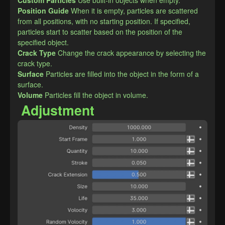
Custom Particles
Use built-in objects when empty.
​Position Guide
When it is empty, particles are scattered 
from all positions, with no starting position. If specified, 
particles start to scatter based on the position of the 
specified object.
Crack Type
Change the crack appearance by selecting the 
crack type.
Surface
Particles are filled into the object in the form of a 
surface.
Volume
Particles fill the object in volume.
Adjustment