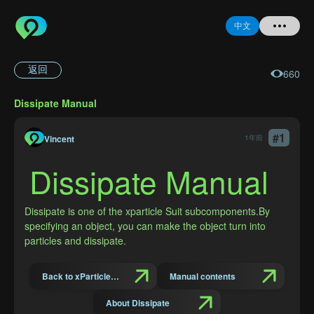
中文
返回
660
首页
Dissipate Manual
提问
#
1
Vincent
1年前
登录
Dissipate Manual
注册
Dissipate is one of the xparticle Suit subcomponents.By 
specifying an object, you can make the object turn into 
particles and dissipate.
忘记密码
Back to xParticles Suit Introduction
Manual contents
About Dissipate