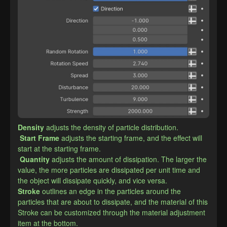
Density
adjusts the density of particle distribution.
Start Frame
adjusts the starting frame, and the effect will 
start at the starting frame.
Quantity
adjusts the amount of dissipation. The larger the 
value, the more particles are dissipated per unit time and 
the object will dissipate quickly, and vice versa.
​Stroke
outlines an edge in the particles around the 
particles that are about to dissipate, and the material of this 
Stroke can be customized through the material adjustment 
item at the bottom.