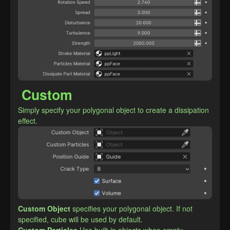
Custom
Simply specify your polygonal object to create a dissipation 
effect.
Custom Object
specifies your polygonal object. If not 
specified, cube will be used by default.