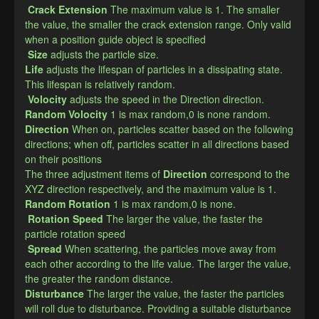
Crack Extension
The maximum value is 1. The smaller 
the value, the smaller the crack extension range. Only valid 
when a position guide object is specified
Size
adjusts the particle size.
​Life
adjusts the lifespan of particles in a dissipating state. 
This lifespan is relatively random.
Volocity
adjusts the speed in the Direction direction.
Random Volocity
1 is max random,0 is none random.
Direction
​When on, particles scatter based on the following 
directions; when off, particles scatter in all directions based 
on their positions
The three adjustment items of
Direction
correspond to the 
XYZ direction respectively, and the maximum value is 1.
​Random Rotation
1 is max random,0 is none.
Rotation Speed
The larger the value, the faster the 
particle rotation speed
Spread
When scattering, the particles move away from 
each other according to the life value. The larger the value, 
the greater the random distance.
Disturbance​
The larger the value, the faster the particles 
will roll due to disturbance. Providing a suitable disturbance 