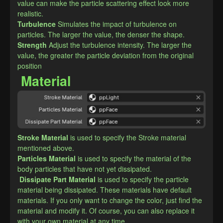
value can make the particle scattering effect look more 
realistic.
Turbulence
Simulates the impact of turbulence on 
particles. The larger the value, the denser the shape.
​Strength
Adjust the turbulence intensity. The larger the 
value, the greater the particle deviation from the original 
position
Material
Stroke Material
is used to specify the Stroke material 
mentioned above.
​Particles Material
is used to specify the material of the 
body particles that have not yet dissipated.
Dissipate Part Material
is used to specify the particle 
material being dissipated. These materials have default 
materials. If you only want to change the color, just find the 
material and modify it. Of course, you can also replace it 
with your own material at any time.