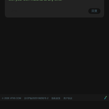
举报
回复
©
2026
VFX9.COM
京ICP备2025108292号-2
隐私政策
用户协议