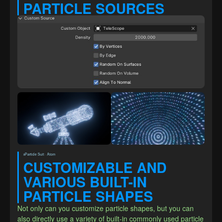
PARTICLE SOURCES
xParticle Suit · Atom
CUSTOMIZABLE AND 
VARIOUS BUILT-IN 
PARTICLE SHAPES
Not only can you customize particle shapes, but you can 
also directly use a variety of built-in commonly used particle 