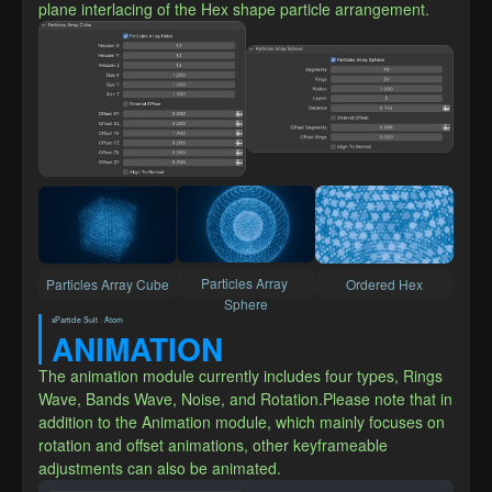
plane interlacing of the Hex shape particle arrangement.
Particles Array 
Particles Array Cube
Ordered Hex
Sphere
xParticle Suit · Atom
ANIMATION
The animation module currently includes four types, Rings 
Wave, Bands Wave, Noise, and Rotation.Please note that in 
addition to the Animation module, which mainly focuses on 
rotation and offset animations, other keyframeable 
adjustments can also be animated.