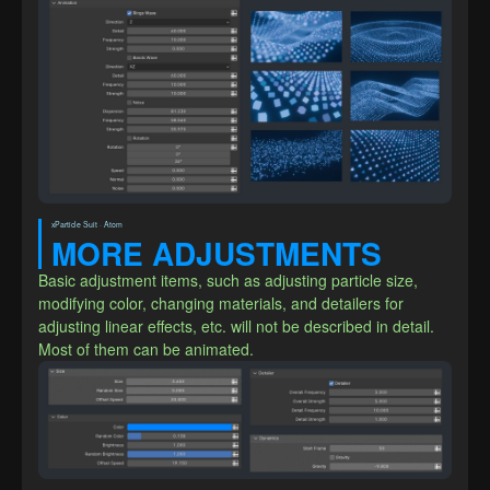
xParticle Suit · Atom
MORE ADJUSTMENTS
Basic adjustment items, such as adjusting particle size, 
modifying color, changing materials, and detailers for 
adjusting linear effects, etc. will not be described in detail. 
Most of them can be animated.