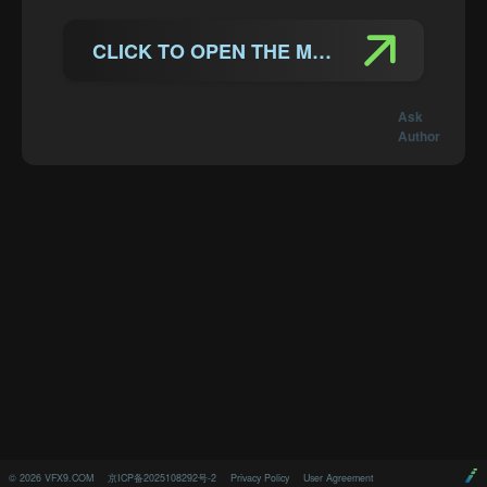
CLICK TO OPEN THE MANUAL
Ask
Author
©
2026
VFX9.COM
京ICP备2025108292号-2
Privacy Policy
User Agreement