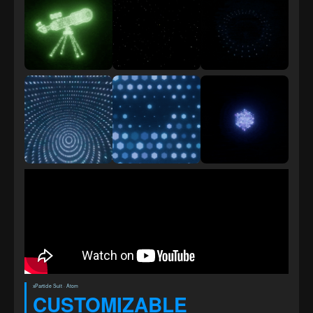
xParticle Suit · Atom
CUSTOMIZABLE 