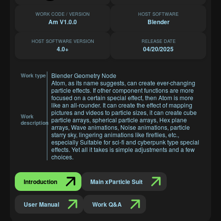
WORK CODE / VERSION
HOST SOFTWARE
Am V1.0.0
Blender
HOST SOFTWARE VERSION
RELEASE DATE
4.0+
04/20/2025
Blender Geometry Node
Work type
Atom, as its name suggests, can create ever-changing
particle effects. If other component functions are more
focused on a certain special effect, then Atom is more
like an all-rounder. It can create the effect of mapping
pictures and videos to particle sizes, it can create cube
Work
particle arrays, spherical particle arrays, Hex plane
description
arrays, Wave animations, Noise animations, particle
starry sky, lingering animations like fireflies, etc.,
especially Suitable for sci-fi and cyberpunk type special
effects. Yet all it takes is simple adjustments and a few
choices.
Introduction
Main xParticle Suit
User Manual
Work Q&A