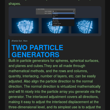
shapes.
xParticle Suit · Atom
TWO PARTICLE 
GENERATORS
Built-in particle generators for spheres, spherical surfaces, 
and planes and cubes.They are all made through 
mathematical methods, and the rows and columns, 
quantity, interlacing, number of layers, etc. can be easily 
adjusted. Also align the particle direction to the normal 
direction. The normal direction is virtualized mathematically 
and will fit nicely into the particle array you generate via the 
generator. The interlaced adjustment covers all directions, 
making it easy to adjust the interlaced displacement at the 
three-dimensional level, and its simplest use is to adjust the 