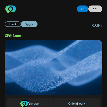
En
Work
Back
2K+
Home
XPS:Atom
+ Question
Login
Register
Forgot
Password
Vincent
Official work