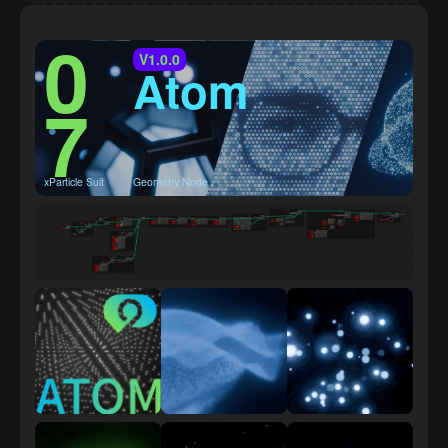
0
V1.0.0
Atom
7
xParticle Suit
Geometry Node