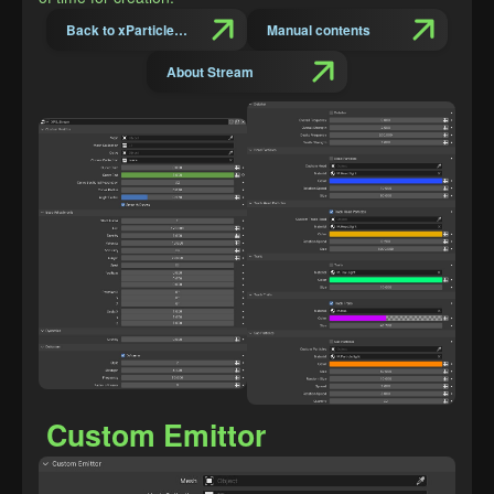
Back to xParticles Suit Introduction
Manual contents
About Stream
Custom Emittor