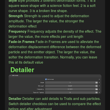
Style
style provides 3 different deformation forms. 1 is a 
square wave shape with a science fiction feel. 2 is a soft 
curve shape. 3 is a broken line shape.
Strength
Strength is used to adjust the deformation 
amplitude. The larger the value, the stronger the 
deformation effect
Frequency
Frequency adjusts the density of the effect. The 
larger the value, the more effects per unit length
Fade-in Frames
Fade-in Frames are used to alleviate the 
deformation displacement difference between the deformed 
particle and the emitter object. The larger the value, the 
softer the deformation transition. Normally, you can leave 
this at its default value
Detailer
Detailer
Detailer can add details to Trails and sub particles. 
Switch detailer checkbox can be used to compare the effect 
before and after adjustment