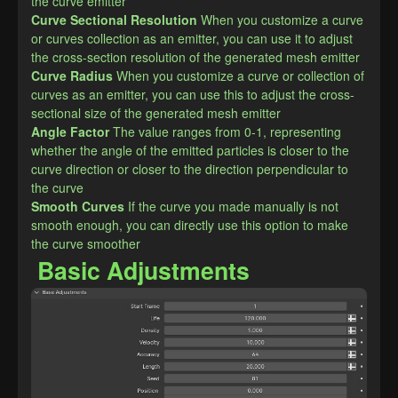
the curve emitter
Curve Sectional Resolution
When you customize a curve 
or curves collection as an emitter, you can use it to adjust 
the cross-section resolution of the generated mesh emitter
Curve Radius
When you customize a curve or collection of 
curves as an emitter, you can use this to adjust the cross-
sectional size of the generated mesh emitter
Angle Factor
The value ranges from 0-1, representing 
whether the angle of the emitted particles is closer to the 
curve direction or closer to the direction perpendicular to 
the curve
Smooth Curves
If the curve you made manually is not 
smooth enough, you can directly use this option to make 
the curve smoother
Basic Adjustments