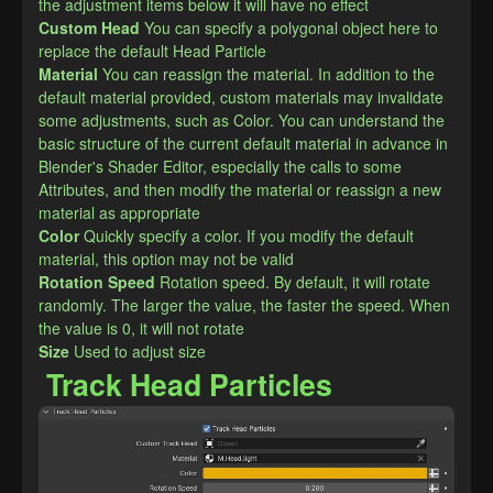
the adjustment items below it will have no effect
Custom Head
You can specify a polygonal object here to 
replace the default Head Particle
Material
You can reassign the material. In addition to the 
default material provided, custom materials may invalidate 
some adjustments, such as Color. You can understand the 
basic structure of the current default material in advance in 
Blender's Shader Editor, especially the calls to some 
Attributes, and then modify the material or reassign a new 
material as appropriate
Color
Quickly specify a color. If you modify the default 
material, this option may not be valid
Rotation Speed
Rotation speed. By default, it will rotate 
randomly. The larger the value, the faster the speed. When 
the value is 0, it will not rotate
Size
Used to adjust size
Track Head Particles