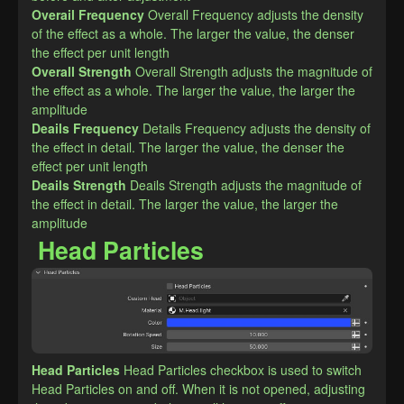
Overail Frequency
Overall Frequency adjusts the density 
of the effect as a whole. The larger the value, the denser 
the effect per unit length
Overall Strength
Overall Strength adjusts the magnitude of 
the effect as a whole. The larger the value, the larger the 
amplitude
Deails Frequency
Details Frequency adjusts the density of 
the effect in detail. The larger the value, the denser the 
effect per unit length
Deails Strength
Deails Strength adjusts the magnitude of 
the effect in detail. The larger the value, the larger the 
amplitude
Head Particles
Head Particles
Head Particles checkbox is used to switch 
Head Particles on and off. When it is not opened, adjusting 