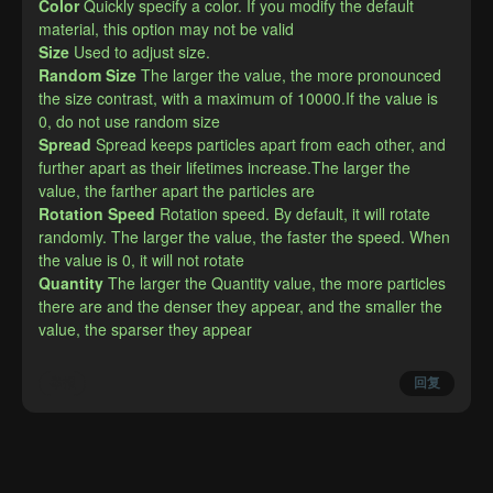
Color
Quickly specify a color. If you modify the default 
material, this option may not be valid
Size
Used to adjust size.
Random Size
The larger the value, the more pronounced 
the size contrast, with a maximum of 10000.If the value is 
0, do not use random size
Spread
Spread keeps particles apart from each other, and 
further apart as their lifetimes increase.The larger the 
value, the farther apart the particles are
Rotation Speed
Rotation speed. By default, it will rotate 
randomly. The larger the value, the faster the speed. When 
the value is 0, it will not rotate
Quantity
The larger the Quantity value, the more particles 
there are and the denser they appear, and the smaller the 
value, the sparser they appear
举报
回复