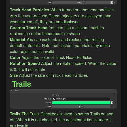
Track Head Particles
When turned on, the head particles 
with the user-defined Curve trajectory are displayed, and 
when turned off, they are not displayed
Custom Track Head
You can use a custom mesh to 
replace the default head particle shape
Material
You can customize and replace the existing 
default materials. Note that custom materials may make 
color adjustments invalid
Color
Adjust the color of Track Head Particles
Rotation Speed
Adjust the rotation speed. When the value 
is 0, it will not rotate
Size
Adjust the size of Track Head Particles
Trails
Trails
The Trails Checkbox is used to switch Trails on and 
off. When it is not checked, the adjustment items under it 
are invalid