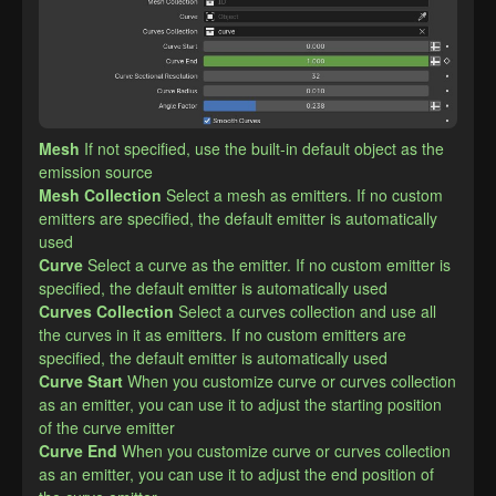
Mesh
If not specified, use the built-in default object as the 
emission source
Mesh Collection
Select a mesh as emitters. If no custom 
emitters are specified, the default emitter is automatically 
used
Curve
Select a curve as the emitter. If no custom emitter is 
specified, the default emitter is automatically used
Curves Collection
Select a curves collection and use all 
the curves in it as emitters. If no custom emitters are 
specified, the default emitter is automatically used
Curve Start
When you customize curve or curves collection 
as an emitter, you can use it to adjust the starting position 
of the curve emitter
Curve End
When you customize curve or curves collection 
as an emitter, you can use it to adjust the end position of 