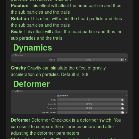
Position
This effect will affect the head particle and thus 
the sub particles and the trails
Rotation
This effect will affect the head particle and thus 
the sub particles and the trails
Scale
This effect will affect the head particle and thus the 
sub particles and the trails
Dynamics
Gravity
Gravity can simulate the effect of gravity 
acceleration on particles. Default is -9.8
Deformer
Deformer
Deformer Checkbox is a deformer switch. You 
can use it to compare the difference before and after 
adjusting the deformer parameters