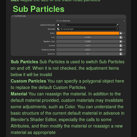
Sub Particles
Sub Particles
Sub Particles is used to switch Sub Particles 
on and off. When it is not checked, the adjustment items 
below it will be invalid
Custom Particles
You can specify a polygonal object here 
to replace the default Custom Particles
Material
You can reassign the material. In addition to the 
default material provided, custom materials may invalidate 
some adjustments, such as Color. You can understand the 
basic structure of the current default material in advance in 
Blender's Shader Editor, especially the calls to some 
Attributes, and then modify the material or reassign a new 
material as appropriate