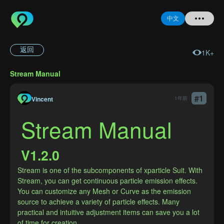
中文
返回
1K+
首页
Stream Manual
提问
#
1
Vincent
1年前
登录
Stream Manual
注册
V1.2.0
Stream is one of the subcomponents of xparticle Suit. With 
Stream, you can get continuous particle emission effects. 
忘记密码
You can customize any Mesh or Curve as the emission 
source to achieve a variety of particle effects. Many 
practical and intuitive adjustment items can save you a lot 
of time for creation.