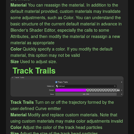
Material
You can reassign the material. In addition to the 
default material provided, custom materials may invalidate 
some adjustments, such as Color. You can understand the 
basic structure of the current default material in advance in 
Blender's Shader Editor, especially the calls to some 
Attributes, and then modify the material or reassign a new 
material as appropriate
Color
Quickly specify a color. If you modify the default 
material, this option may not be valid
Size
Used to adjust size.
Track Trails
Track Trails
Turn on or off the trajectory formed by the 
user-defined Curve emitter
Material
Modify and replace custom materials. Note that 
using custom materials may make color adjustments invalid
Color
Adjust the color of the track head particles
Size
Adjust the size of the track head particles