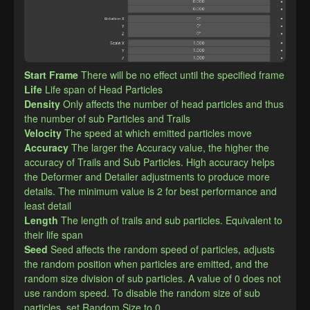
Start Frame
There will be no effect until the specified frame
Life
Life span of Head Particles
Density
Only affects the number of head particles and thus 
the number of sub Particles and Trails
Velocity
The speed at which emitted particles move
Accuracy
The larger the Accuracy value, the higher the 
accuracy of Trails and Sub Particles. High accuracy helps 
the Deformer and Detailer adjustments to produce more 
details. The minimum value is 2 for best performance and 
least detail
Length
The length of trails and sub particles. Equivalent to 
their life span
Seed
Seed affects the random speed of particles, adjusts 
the random position when particles are emitted, and the 
random size division of sub particles. A value of 0 does not 
use random speed. To disable the random size of sub 
particles, set Random Size to 0