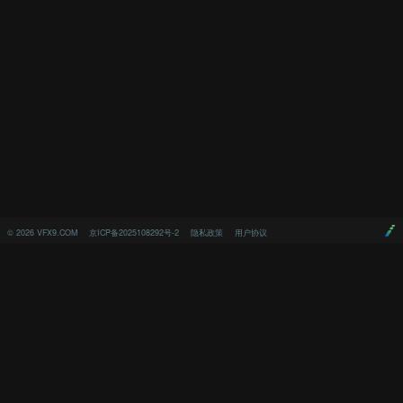
©
2026
VFX9.COM
京ICP备2025108292号-2
隐私政策
用户协议