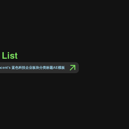
List
Vincent's 蓝色科技企业板块分类标题AE模板