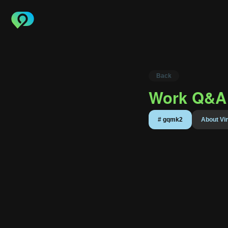
Back
Work Q&A 
About 
#
gqmk2