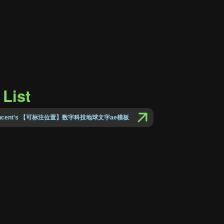
List
 Vincent's 【可标注位置】数字科技地球文字ae模板