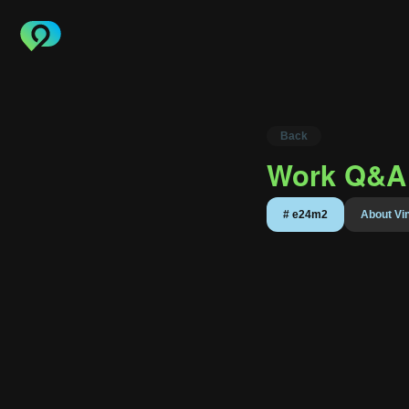
Back
Work Q&A 
About
#
e24m2