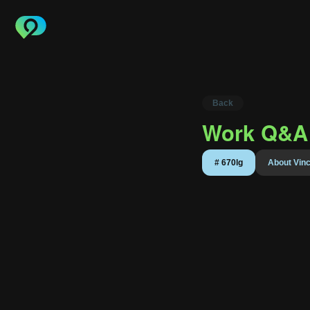
Back
Work Q&A 
About 
#
670lg