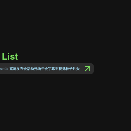
List
Vincent's 宽屏发布会活动开场年会字幕主视觉粒子片头