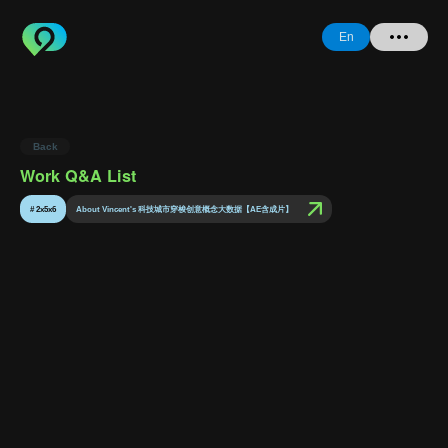
En
Home
Back
+ Question
Work Q&A List
Login
#
2x5x6
About Vincent's 科技城市穿梭创意概念大数据【AE含成片】
Register
Forgot
Password