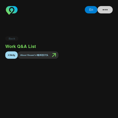
En
Home
Back
+ Question
Work Q&A List
Login
#
24z3g
About Vincent's 8款科技片头
Register
Forgot
Password