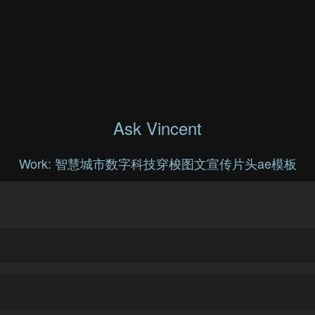
Ask Vincent
Work: 智慧城市数字科技穿梭图文宣传片头ae模板