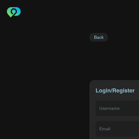
Back
Login/Register