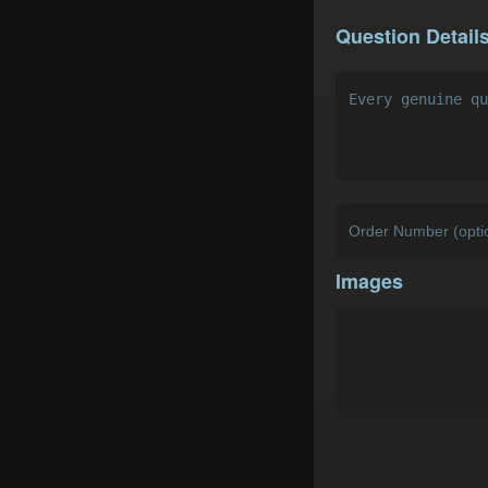
Question Detail
Images