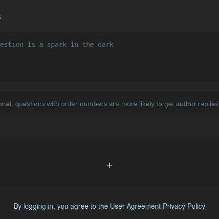
s
+
By logging in, you agree to the
User Agreement
Privacy Policy