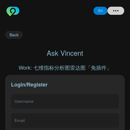
En
Home
Back
+ Question
Ask Vincent
Login
Work: 七维指标分析图雷达图「免插件」
Register
Login/Register
Forgot
Password