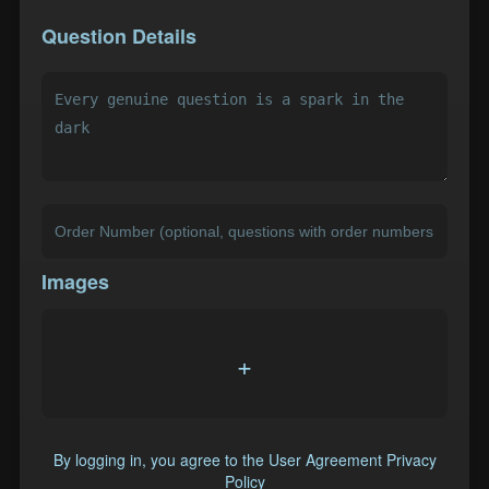
Question Details
Images
+
By logging in, you agree to the
User Agreement
Privacy
Policy