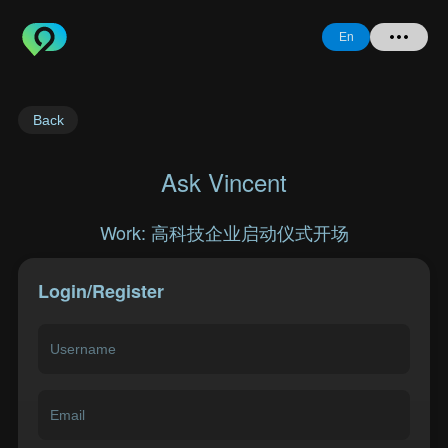
En
Home
Back
+ Question
Ask Vincent
Login
Work: 高科技企业启动仪式开场
Register
Login/Register
Forgot
Password