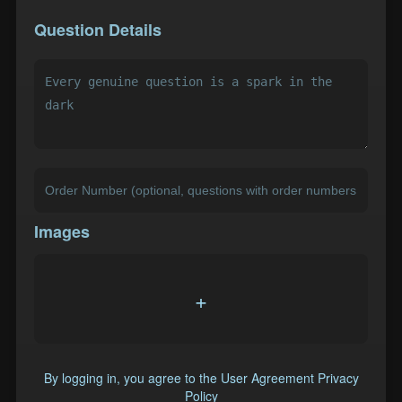
Question Details
Images
+
By logging in, you agree to the
User Agreement
Privacy
Policy