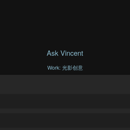
Ask Vincent
Work: 光影创意