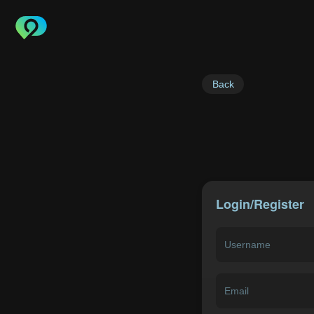
Back
Login/Register