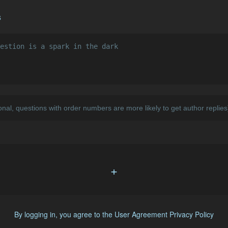
s
+
By logging in, you agree to the
User Agreement
Privacy Policy