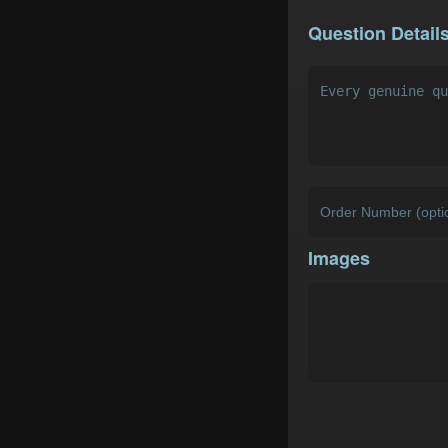
Question Detail
Images