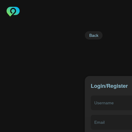
Back
Login/Register