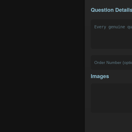
Question Detail
Images