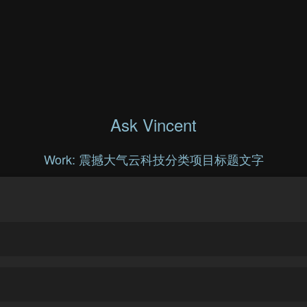
Ask Vincent
Work: 震撼大气云科技分类项目标题文字