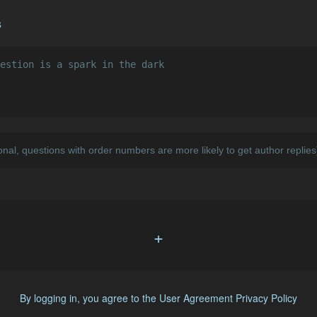
s
+
By logging in, you agree to the
User Agreement
Privacy Policy