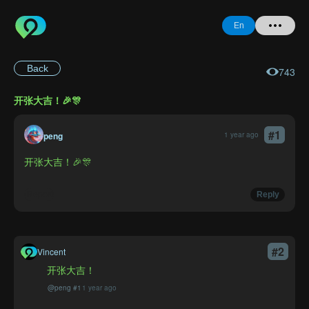
En
Back
743
Home
开张大吉！🎉🎊
+ Question
#
1
Login
peng
1 year ago
开张大吉！🎉🎊
Register
Report
Reply
Forgot
#
2
Vincent
Password
开张大吉！
@
peng
#
1
1 year ago