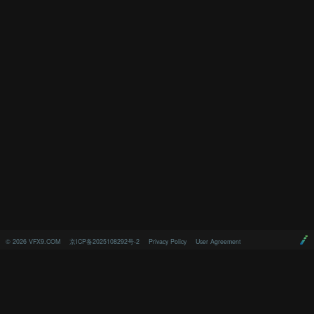
©
2026
VFX9.COM
京ICP备2025108292号-2
Privacy Policy
User Agreement