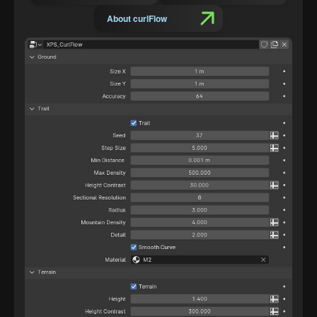
About curlFlow