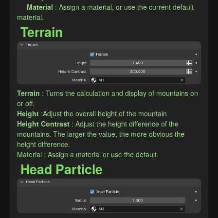
Material
: Assign a material, or use the current default 
material.
Terrain
Terrain
: Turns the calculation and display of mountains on 
or off.
Height
:Adjust the overall height of the mountain
Height Contrast
: Adjust the height difference of the 
mountains. The larger the value, the more obvious the 
height difference.
Material : Assign a material or use the default.
Head Particle