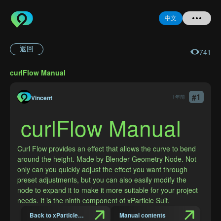
中文
返回
741
首页
curlFlow Manual
提问
#
1
Vincent
1年前
登录
curlFlow Manual
注册
Curl Flow provides an effect that allows the curve to bend 
around the height. Made by Blender Geometry Node. Not 
only can you quickly adjust the effect you want through 
preset adjustments, but you can also easily modify the 
忘记密码
node to expand it to make it more suitable for your project 
needs. It is the ninth component of xParticle Suit.
Back to xParticles Suit Introduction
Manual contents