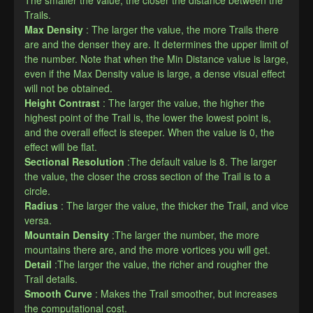
Trails.
Max Density
: The larger the value, the more Trails there 
are and the denser they are. It determines the upper limit of 
the number. Note that when the Min Distance value is large, 
even if the Max Density value is large, a dense visual effect 
will not be obtained.
Height Contrast
: The larger the value, the higher the 
highest point of the Trail is, the lower the lowest point is, 
and the overall effect is steeper. When the value is 0, the 
effect will be flat.
Sectional Resolution
:The default value is 8. The larger 
the value, the closer the cross section of the Trail is to a 
circle.
Radius
: The larger the value, the thicker the Trail, and vice 
versa.
Mountain Density
:The larger the number, the more 
mountains there are, and the more vortices you will get.
Detail
:The larger the value, the richer and rougher the 
Trail details.
Smooth Curve
: Makes the Trail smoother, but increases 
the computational cost.