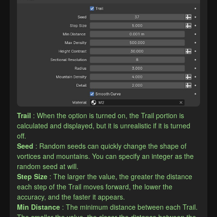
Trail
: When the option is turned on, the Trail portion is 
calculated and displayed, but it is unrealistic if it is turned 
off.
Seed
: Random seeds can quickly change the shape of 
vortices and mountains. You can specify an integer as the 
random seed at will.
Step Size
: The larger the value, the greater the distance 
each step of the Trail moves forward, the lower the 
accuracy, and the faster it appears.
Min Distance
: The minimum distance between each Trail. 
The smaller the value, the closer the distance between the 