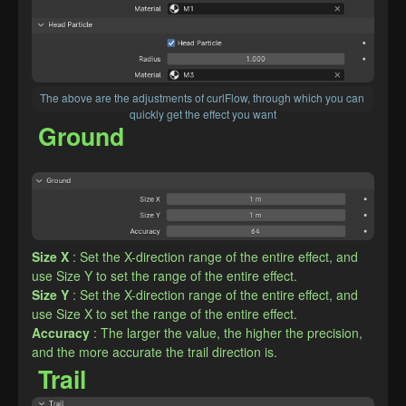
The above are the adjustments of curlFlow, through which you can 
quickly get the effect you want
Ground
Size X
: Set the X-direction range of the entire effect, and 
use Size Y to set the range of the entire effect.
Size Y
: Set the X-direction range of the entire effect, and 
use Size X to set the range of the entire effect.
Accuracy
: The larger the value, the higher the precision, 
and the more accurate the trail direction is.
Trail