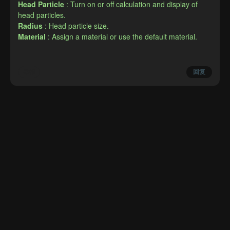
Head Particle
: Turn on or off calculation and display of 
head particles.
Radius
: Head particle size.
Material
: Assign a material or use the default material.
举报
回复