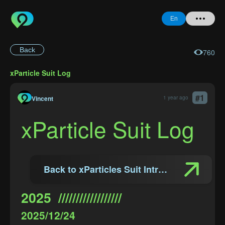
En
Back
760
Home
xParticle Suit Log
+ Question
#
1
Login
Vincent
1 year ago
xParticle Suit Log
Register
Back to xParticles Suit Introduction
Forgot
Password
2025  //////////////////
2025/12/24