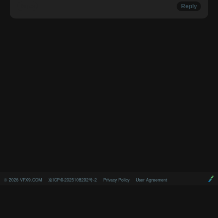
Report
Reply
©
2026
VFX9.COM
京ICP备2025108292号-2
Privacy Policy
User Agreement