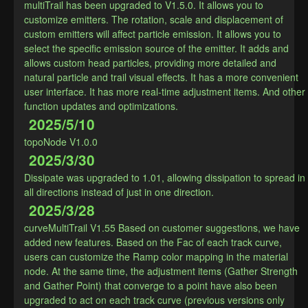
multiTrail has been upgraded to V1.5.0. It allows you to 
customize emitters. The rotation, scale and displacement of 
custom emitters will affect particle emission. It allows you to 
select the specific emission source of the emitter. It adds and 
allows custom head particles, providing more detailed and 
natural particle and trail visual effects. It has a more convenient 
user interface. It has more real-time adjustment items. And other 
function updates and optimizations.​
2025/5/10
topoNode V1.0.0
2025/3/30
Dissipate was upgraded to 1.01, allowing dissipation to spread in 
all directions instead of just in one direction.
2025/3/28
curveMultiTrail V1.55 Based on customer suggestions, we have 
added new features. Based on the Fac of each track curve, 
users can customize the Ramp color mapping in the material 
node. At the same time, the adjustment items (Gather Strength 
and Gather Point) that converge to a point have also been 
upgraded to act on each track curve (previous versions only 