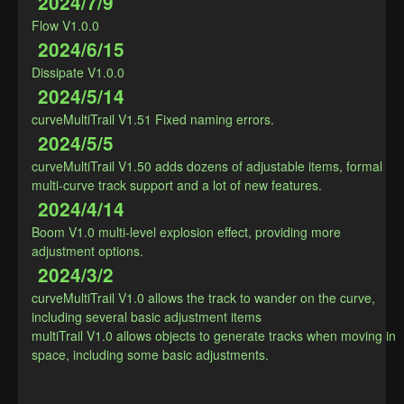
2024/7/9
Flow V1.0.0
2024/6/15
Dissipate V1.0.0
2024/5/14
curveMultiTrail V1.51 Fixed naming errors.
2024/5/5
curveMultiTrail V1.50 adds dozens of adjustable items, formal 
multi-curve track support and a lot of new features.
2024/4/14
Boom V1.0 multi-level explosion effect, providing more 
adjustment options.
2024/3/2
curveMultiTrail V1.0 allows the track to wander on the curve, 
including several basic adjustment items

multiTrail V1.0 allows objects to generate tracks when moving in 
space, including some basic adjustments.