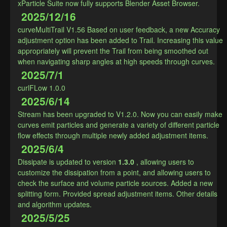
xParticle Suite now fully supports Blender Asset Browser.
2025/12/16
curveMultiTrail V1.56 Based on user feedback, a new Accuracy 
adjustment option has been added to Trail. Increasing this value 
appropriately will prevent the Trail from being smoothed out 
when navigating sharp angles at high speeds through curves.
2025/7/1
curlFLow 1.0.0
2025/6/14
Stream has been upgraded to V1.2.0. Now you can easily make 
curves emit particles and generate a variety of different particle 
flow effects through multiple newly added adjustment items.
2025/6/4
Dissipate is updated to version
1.3.0
, allowing users to 
customize the dissipation from a point, and allowing users to 
check the surface and volume particle sources. Added a new 
splitting form. Provided spread adjustment items. Other details 
and algorithm updates.
2025/5/25