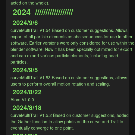
acted on the whole).
2024  //////////////////
2024/9/6
curveMultiTrail V1.54 Based on customer suggestions. Allows 
export of all particle elements as abc sequences for use in other 
software. Earlier versions were only considered for use within the 
blender software. Now it has been specially optimized for export 
and can export various particle elements, including head 
particles.
2024/9/5
curveMultiTrail V1.53 Based on customer suggestions, allows 
users to perform overall motion rotation and scaling.
2024/8/22
Atom V1.0.0
2024/8/18
curveMultiTrail V1.5.2 Based on customer suggestions, added 
the Gather function to allow points on the curve and Trail to 
eventually converge to one point.