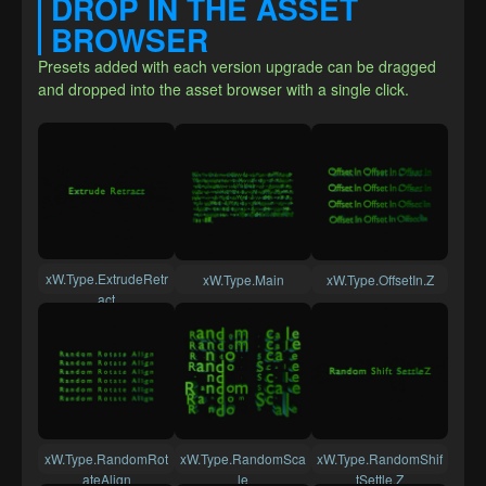
DROP IN THE ASSET 
BROWSER
Presets added with each version upgrade can be dragged 
and dropped into the asset browser with a single click.
xW.Type.ExtrudeRetr
xW.Type.Main
xW.Type.OffsetIn.Z
act
xW.Type.RandomRot
xW.Type.RandomSca
xW.Type.RandomShif
ateAlign
le
tSettle.Z