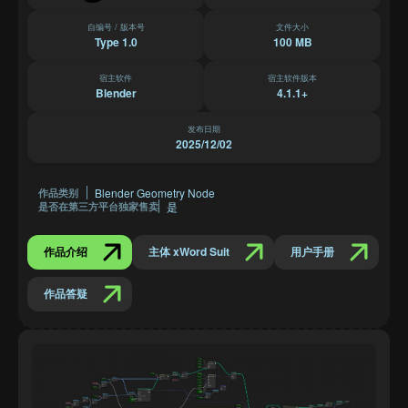
自编号 / 版本号
文件大小
Type 1.0
100 MB
宿主软件
宿主软件版本
Blender
4.1.1+
发布日期
2025/12/02
Blender Geometry Node
作品类别
是
是否在第三方平台独家售卖
作品介绍
主体 xWord Suit
用户手册
作品答疑