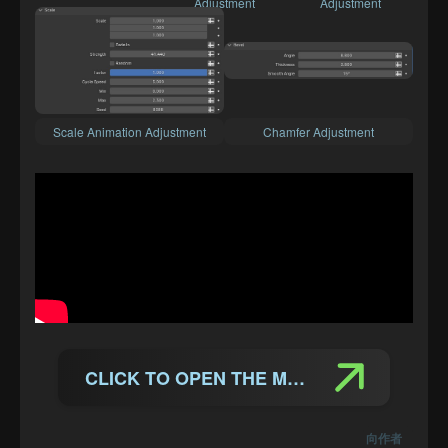
Adjustment
Adjustment
Scale Animation Adjustment
Chamfer Adjustment
CLICK TO OPEN THE MANUAL
向作者