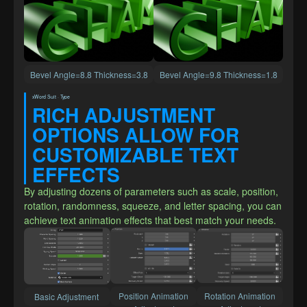
Bevel Angle=8.8 Thickness=3.8
Bevel Angle=9.8 Thickness=1.8
xWord Suit · Type
RICH ADJUSTMENT 
OPTIONS ALLOW FOR 
CUSTOMIZABLE TEXT 
EFFECTS
By adjusting dozens of parameters such as scale, position, 
rotation, randomness, squeeze, and letter spacing, you can 
achieve text animation effects that best match your needs.
 Position Animation 
 Rotation Animation 
Basic Adjustment 