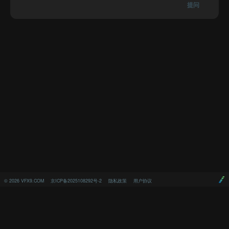
提问
©
2026
VFX9.COM
京ICP备2025108292号-2
隐私政策
用户协议