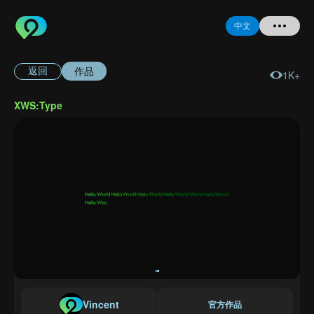
中文
作品
返回
1K+
首页
XWS:Type
提问
登录
注册
忘记密码
Vincent
官方作品