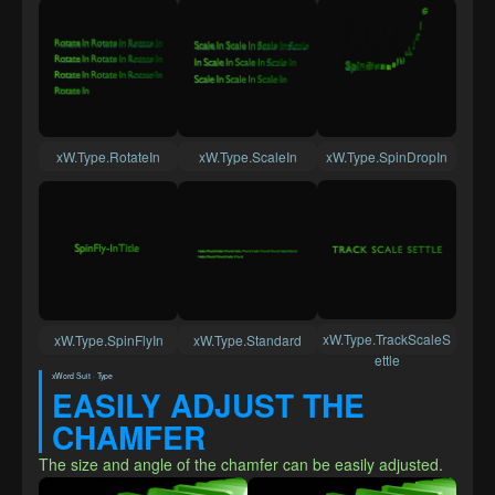
xW.Type.RotateIn
xW.Type.ScaleIn
xW.Type.SpinDropIn
xW.Type.TrackScaleS
xW.Type.SpinFlyIn
xW.Type.Standard
ettle
xWord Suit · Type
EASILY ADJUST THE 
CHAMFER
The size and angle of the chamfer can be easily adjusted.