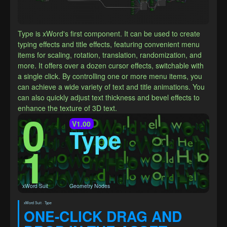
Type is xWord's first component. It can be used to create 
typing effects and title effects, featuring convenient menu 
items for scaling, rotation, translation, randomization, and 
more. It offers over a dozen cursor effects, switchable with 
a single click. By controlling one or more menu items, you 
can achieve a wide variety of text and title animations. You 
can also quickly adjust text thickness and bevel effects to 
enhance the texture of 3D text.
0
V1.00
Type
1
xWord Suit
Geometry Nodes
xWord Suit · Type
ONE-CLICK DRAG AND 