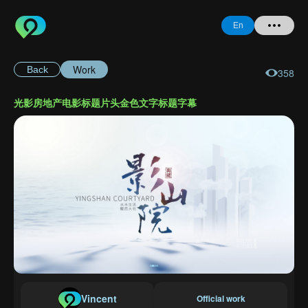
En
Work
Back
358
Home
光影房地产电影标题片头金色文字标题字幕
+ Question
Login
Register
Forgot
Password
Vincent
Official work