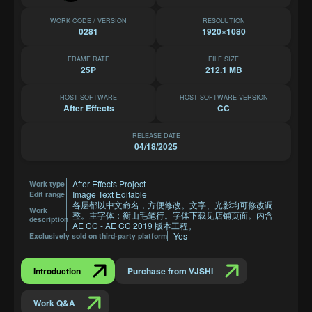
WORK CODE / VERSION
RESOLUTION
0281
1920×1080
FRAME RATE
FILE SIZE
25P
212.1 MB
HOST SOFTWARE
HOST SOFTWARE VERSION
After Effects
CC
RELEASE DATE
04/18/2025
After Effects Project
Work type
Image Text Editable
Edit range
各层都以中文命名，方便修改。文字、光影均可修改调
Work
整。主字体：衡山毛笔行。字体下载见店铺页面。内含
description
AE CC - AE CC 2019 版本工程。
Yes
Exclusively sold on third-party platform
Introduction
Purchase from VJSHI
Work Q&A