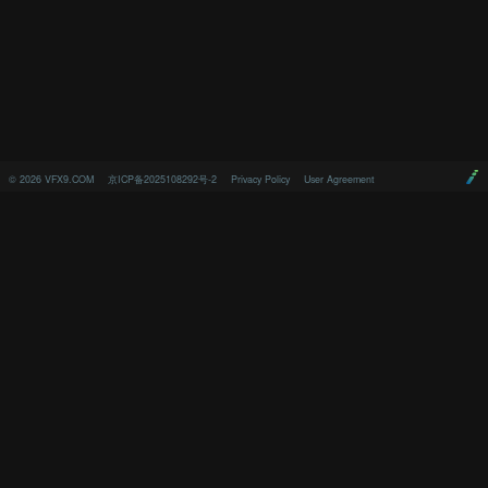
©
2026
VFX9.COM
京ICP备2025108292号-2
Privacy Policy
User Agreement