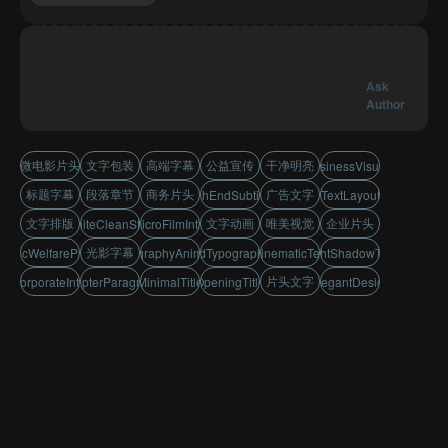
Ask
Author
微电影片头
文字包装
高端字幕
公益宣传
干净明亮
BusinessVisuals
标题字幕
段落章节
商务片头
广告文字
HighEndSubtitles
TextLayout
文字排版
文字动画
唯美视觉
企业片头
WhiteCleanStyle
MicroFilmIntro
光影字幕
PublicWelfarePromo
TypographyAnimation
AdTypography
CinematicText
LightShadowText
片头文字
CorporateIntro
ChapterParagraph
MinimalTitle
OpeningTitle
ElegantDesign