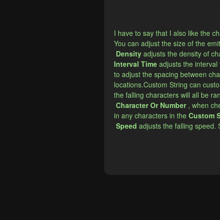
I have to say that I also like the
​You can adjust the size of the emi
Density
adjusts the density of ch
​Interval Time
adjusts the interval
to adjust the spacing between char
locations.Custom String can custo
the falling characters will all be 
Character Or Number
, when che
in any characters in the
Custom S
Speed
​​adjusts the falling speed.
Report