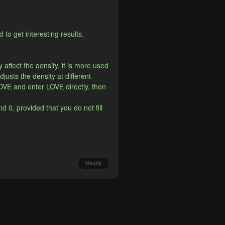
to get interesting results.
affect the density, it is more used 
djusts the density at different 
OVE and enter LOVE directly, then 
 0, provided that you do not fill 
Reply