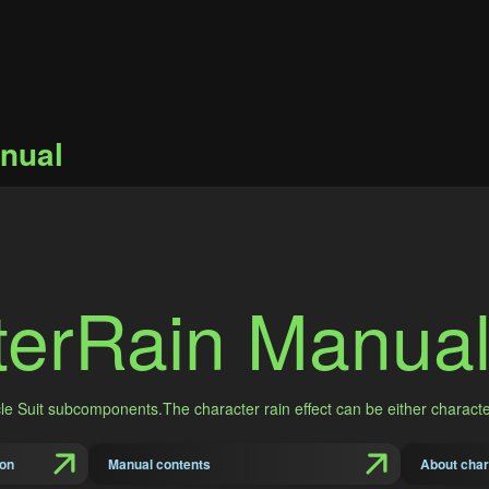
nual
terRain Manua
icle Suit subcomponents.The character rain effect can be either charact
ion
Manual contents
About char