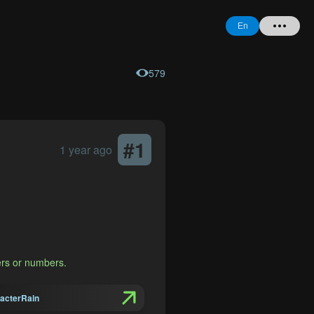
En
579
Home
+ Question
Login
#
1
1 year ago
Register
l
Forgot
Password
ers or numbers.
acterRain