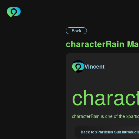
Back
characterRain Ma
Vincent
charac
characterRain is one of the xpart
Back to xParticles Suit Introduct