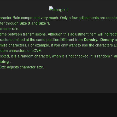
 character Rain component very much. Only a few adjustments are needed 
tter through
Size X
and
Size Y.
aracter rain.
 time between transmissions. Although this adjustment item will indirectly 
acters emitted at the same position.​Different from
Density.
​​Density
a
mize characters. For example, if you only want to use the characters L
random characters of LOVE.
cked, it is a random character, when it is not checked, it is random 1 and
tring
.
 Size adjusts character size.